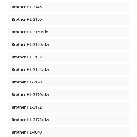
Brother HL-3145
Brother HL-3150
Brother HL-3150cdn
Brother HL-3150cdw
Brother HL-3152
Brother HL-3152cdw
Brother HL-3170
Brother HL-3170cdw
Brother HL-3172
Brother HL-3172cdw
Brother HL-4040