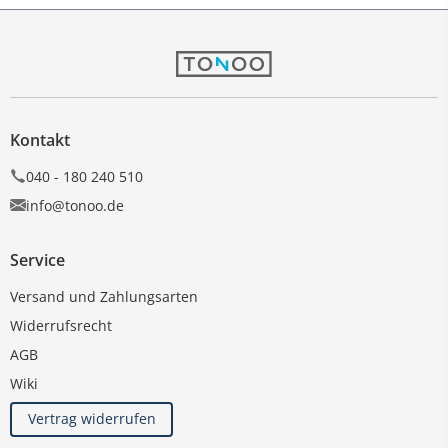
Kontakt
040 - 180 240 510
info@tonoo.de
Service
Versand und Zahlungsarten
Widerrufsrecht
AGB
Wiki
Vertrag widerrufen