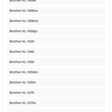
Brother HL-1600e
Brother HL-1600ne
Brother HL-1600ntr
Brother HL-1600ps
Brother HL-1630
Brother HL-1640
Brother HL-1650
Brother HL-1650dn
Brother HL-1650n
Brother HL-1670
Brother HL-1670n