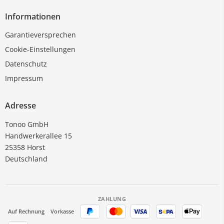
Informationen
Garantieversprechen
Cookie-Einstellungen
Datenschutz
Impressum
Adresse
Tonoo GmbH
Handwerkerallee 15
25358 Horst
Deutschland
ZAHLUNG
Auf Rechnung
Vorkasse