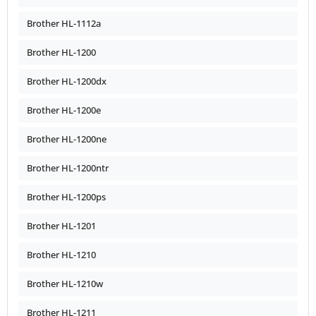
Brother HL-1112a
Brother HL-1200
Brother HL-1200dx
Brother HL-1200e
Brother HL-1200ne
Brother HL-1200ntr
Brother HL-1200ps
Brother HL-1201
Brother HL-1210
Brother HL-1210w
Brother HL-1211