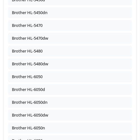
Brother HL-5450dn
Brother HL-5470
Brother HL-5470dw
Brother HL-5480
Brother HL-5480dw
Brother HL-6050
Brother HL-6050d
Brother HL-6050dn
Brother HL-6050dw
Brother HL-6050n