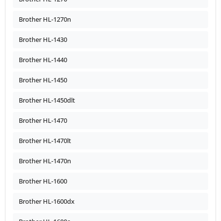
Brother HL-1270n
Brother HL-1430
Brother HL-1440
Brother HL-1450
Brother HL-1450dlt
Brother HL-1470
Brother HL-1470lt
Brother HL-1470n
Brother HL-1600
Brother HL-1600dx