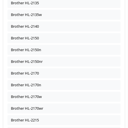
Brother HL-2135
Brother HL-2135w
Brother HL-2140
Brother HL-2150
Brother HL-2150n
Brother HL-2150nr
Brother HL-2170
Brother HL-2170n
Brother HL-2170w
Brother HL-2170wr
Brother HL-2215