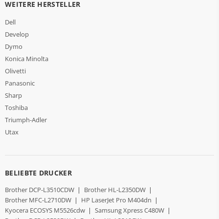
WEITERE HERSTELLER
Dell
Develop
Dymo
Konica Minolta
Olivetti
Panasonic
Sharp
Toshiba
Triumph-Adler
Utax
BELIEBTE DRUCKER
Brother DCP-L3510CDW
|
Brother HL-L2350DW
|
Brother MFC-L2710DW
|
HP LaserJet Pro M404dn
|
Kyocera ECOSYS M5526cdw
|
Samsung Xpress C480W
|