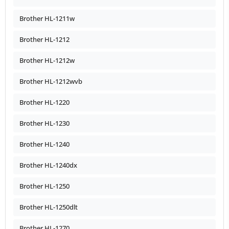
Brother HL-1211w
Brother HL-1212
Brother HL-1212w
Brother HL-1212wvb
Brother HL-1220
Brother HL-1230
Brother HL-1240
Brother HL-1240dx
Brother HL-1250
Brother HL-1250dlt
Brother HL-1270