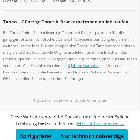
Brother DCP-L2530DW
|
Brother HL-L3210CW
Tonoo – Günstige Toner & Druckerpatronen online kaufen
Bei Tonoo finden Sie hochwertige Toner und Druckerpatronen für alle
gängigen Drucker von Brother, Canon, HP, Kyocera, Samsung und vielen
weiteren Herstellern. Unsere kompatiblen Toner und Tintenpatronen bieten
die gleiche Druckqualität wie Originalprodukte – zu einem Bruchteil des
Preises. Sparen Sie bis zu 80% gegenüber Originaltoner, ohne auf Qualität zu
verzichten. Alle Produkte werden mit
3 Jahren Garantie
geliefert und
beeinträchtigen nicht die Garantie Ihres Druckers. Schneller Versand mit
DHL – bestellen Sie heute, drucken Sie morgen.
© 2026 Tonoo.at – Alle Rechte vorbehalten
Diese Website verwendet Cookies, um eine bestmögliche
Erfahrung bieten zu können.
Mehr Informationen ...
Konfigurieren
Nur technisch notwendige