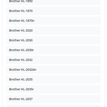
Brother HL-1850
Brother HL-1870
Brother HL-1870n
Brother HL-2020
Brother HL-2030
Brother HL-2030r
Brother HL-2032
Brother HL-2032dn
Brother HL-2035
Brother HL-2035r
Brother HL-2037