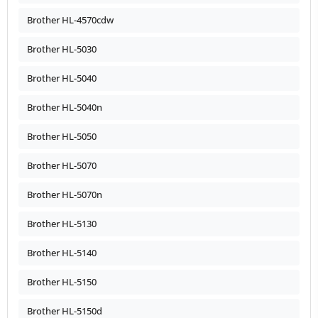
Brother HL-4570cdw
Brother HL-5030
Brother HL-5040
Brother HL-5040n
Brother HL-5050
Brother HL-5070
Brother HL-5070n
Brother HL-5130
Brother HL-5140
Brother HL-5150
Brother HL-5150d