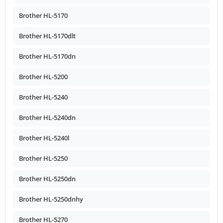
Brother HL-5170
Brother HL-5170dlt
Brother HL-5170dn
Brother HL-5200
Brother HL-5240
Brother HL-5240dn
Brother HL-5240l
Brother HL-5250
Brother HL-5250dn
Brother HL-5250dnhy
Brother HL-5270