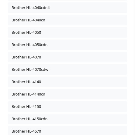
Brother HL-4040cdnlt
Brother HL-4040cn
Brother HL-4050
Brother HL-4050cdn
Brother HL-4070
Brother HL-4070cdw
Brother HL-4140
Brother HL-4140cn
Brother HL-4150
Brother HL-4150cdn
Brother HL-4570