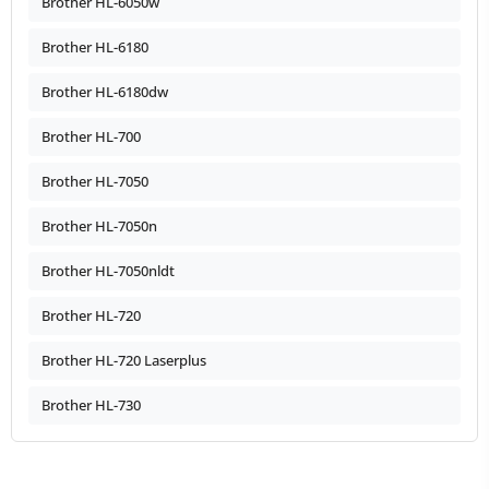
Brother HL-6050w
Brother HL-6180
Brother HL-6180dw
Brother HL-700
Brother HL-7050
Brother HL-7050n
Brother HL-7050nldt
Brother HL-720
Brother HL-720 Laserplus
Brother HL-730