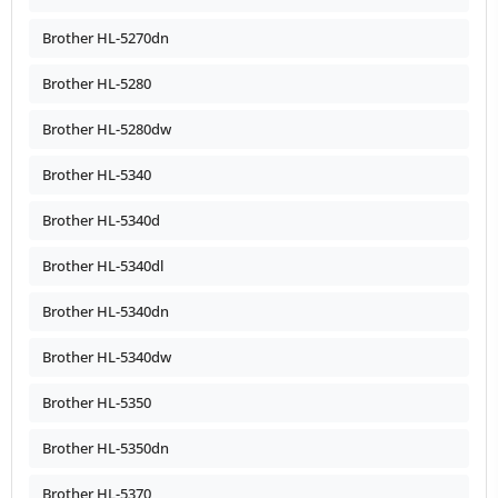
Brother HL-5270dn
Brother HL-5280
Brother HL-5280dw
Brother HL-5340
Brother HL-5340d
Brother HL-5340dl
Brother HL-5340dn
Brother HL-5340dw
Brother HL-5350
Brother HL-5350dn
Brother HL-5370