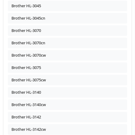
Brother HL-3045
Brother HL-3045cn
Brother HL-3070
Brother HL-3070cn
Brother HL-3070cw
Brother HL-3075
Brother HL-3075cw
Brother HL-3140
Brother HL-3140cw
Brother HL-3142
Brother HL-3142cw