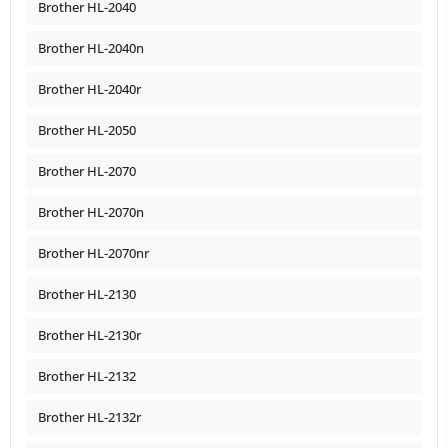
Brother HL-2040
Brother HL-2040n
Brother HL-2040r
Brother HL-2050
Brother HL-2070
Brother HL-2070n
Brother HL-2070nr
Brother HL-2130
Brother HL-2130r
Brother HL-2132
Brother HL-2132r