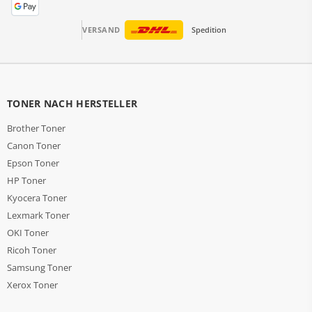
VERSAND
Spedition
TONER NACH HERSTELLER
Brother Toner
Canon Toner
Epson Toner
HP Toner
Kyocera Toner
Lexmark Toner
OKI Toner
Ricoh Toner
Samsung Toner
Xerox Toner