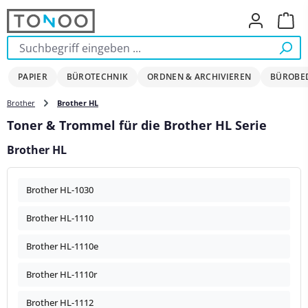
Zum Hauptinhalt springen
Ware
PAPIER
BÜROTECHNIK
ORDNEN & ARCHIVIEREN
BÜROBE
Brother
Brother HL
Toner & Trommel für die Brother HL Serie
Brother HL
Brother HL-1030
Brother HL-1110
Brother HL-1110e
Brother HL-1110r
Brother HL-1112