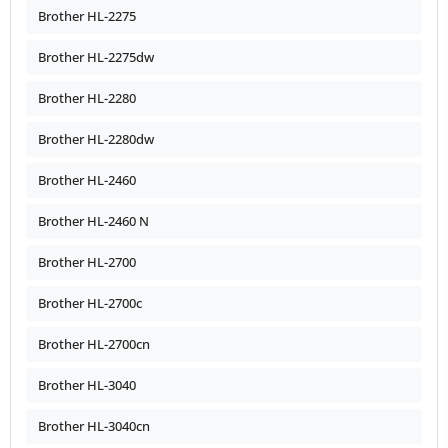
Brother HL-2275
Brother HL-2275dw
Brother HL-2280
Brother HL-2280dw
Brother HL-2460
Brother HL-2460 N
Brother HL-2700
Brother HL-2700c
Brother HL-2700cn
Brother HL-3040
Brother HL-3040cn