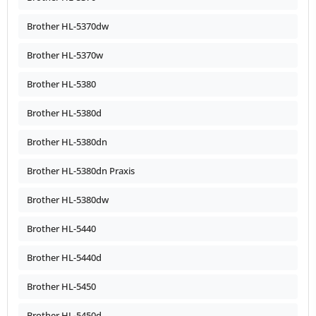
Brother HL-5370dw
Brother HL-5370w
Brother HL-5380
Brother HL-5380d
Brother HL-5380dn
Brother HL-5380dn Praxis
Brother HL-5380dw
Brother HL-5440
Brother HL-5440d
Brother HL-5450
Brother HL-5450d