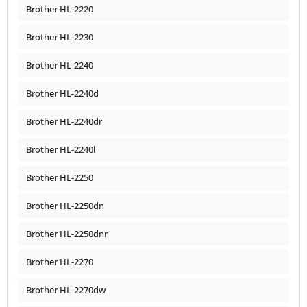
Brother HL-2220
Brother HL-2230
Brother HL-2240
Brother HL-2240d
Brother HL-2240dr
Brother HL-2240l
Brother HL-2250
Brother HL-2250dn
Brother HL-2250dnr
Brother HL-2270
Brother HL-2270dw